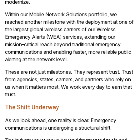
modernize.
Within our Mobile Network Solutions portfolio, we
reached another milestone with the deployment at one of
the largest global wireless carriers of our Wireless
Emergency Alerts (WEA) services, extending our
mission-critical reach beyond traditional emergency
communications and enabling faster, more reliable public
alerting at the network level.
These are not just milestones. They represent trust. Trust
from agencies, states, carriers, and partners who rely on
us when it matters most. We work every day to earn that
trust.
The Shift Underway
As we look ahead, one reality is clear. Emergency
communications is undergoing a structural shift.