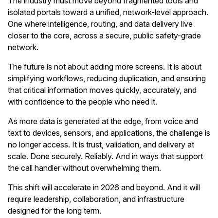
The industry must move beyond fragmented tools and
isolated portals toward a unified, network-level approach.
One where intelligence, routing, and data delivery live
closer to the core, across a secure, public safety-grade
network.
The future is not about adding more screens. It is about
simplifying workflows, reducing duplication, and ensuring
that critical information moves quickly, accurately, and
with confidence to the people who need it.
As more data is generated at the edge, from voice and
text to devices, sensors, and applications, the challenge is
no longer access. It is trust, validation, and delivery at
scale. Done securely. Reliably. And in ways that support
the call handler without overwhelming them.
This shift will accelerate in 2026 and beyond. And it will
require leadership, collaboration, and infrastructure
designed for the long term.