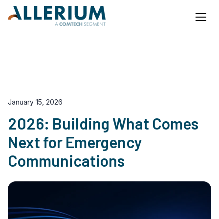
Menu
Our Blog
EN
FR
January 15, 2026
2026: Building What Comes
Next for Emergency
Communications