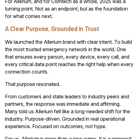
For Allerium, and for Comtech as a whole, 2025 was a
turning point. Not as an endpoint, but as the foundation
for what comes next.
A Clear Purpose, Grounded in Trust
We launched the Allerium brand with clear intent. To build
the most trusted emergency network in the world. One
that ensures every person, every device, every call, and
every critical data point reaches the right help when every
connection counts.
That purpose resonated.
From customers and state leaders to industry peers and
partners, the response was immediate and affirming.
Many told us Allerium felt like a long-needed shift for the
industry. Purpose-driven. Grounded in real operational
experience. Focused on outcomes, not hype.
For us, Allerium is more than a new name. It is a renewed