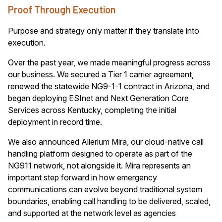
Proof Through Execution
Purpose and strategy only matter if they translate into
execution.
Over the past year, we made meaningful progress across
our business. We secured a Tier 1 carrier agreement,
renewed the statewide NG9-1-1 contract in Arizona, and
began deploying ESInet and Next Generation Core
Services across Kentucky, completing the initial
deployment in record time.
We also announced Allerium Mira, our cloud-native call
handling platform designed to operate as part of the
NG911 network, not alongside it. Mira represents an
important step forward in how emergency
communications can evolve beyond traditional system
boundaries, enabling call handling to be delivered, scaled,
and supported at the network level as agencies