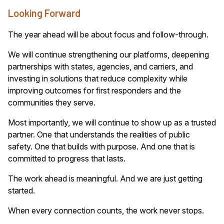
Looking Forward
The year ahead will be about focus and follow-through.
We will continue strengthening our platforms, deepening
partnerships with states, agencies, and carriers, and
investing in solutions that reduce complexity while
improving outcomes for first responders and the
communities they serve.
Most importantly, we will continue to show up as a trusted
partner. One that understands the realities of public
safety. One that builds with purpose. And one that is
committed to progress that lasts.
The work ahead is meaningful. And we are just getting
started.
When every connection counts, the work never stops.