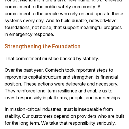
commitment to the public safety community. A
commitment to the people who rely on and operate these
systems every day. And to build durable, network-level
foundations, not noise, that support meaningful progress
in emergency response.
Strengthening the Foundation
That commitment must be backed by stability.
Over the past year, Comtech took important steps to
improve its capital structure and strengthen its financial
position. These actions were deliberate and necessary.
They reinforce long-term resilience and enable us to
invest responsibly in platforms, people, and partnerships.
In mission-critical industries, trust is inseparable from
stability. Our customers depend on providers who are built
for the long term. We take that responsibility seriously.