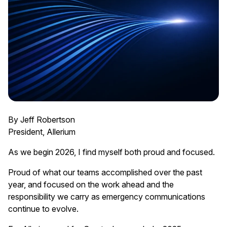
By Jeff Robertson
President, Allerium
As we begin 2026, I find myself both proud and focused.
Proud of what our teams accomplished over the past
year, and focused on the work ahead and the
responsibility we carry as emergency communications
continue to evolve.