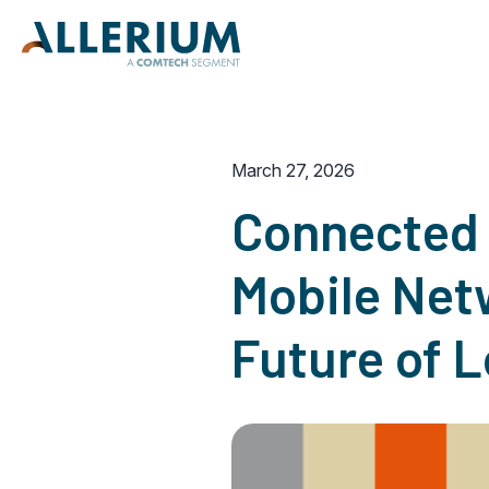
March 27, 2026
Connected 
Mobile Netw
Future of 