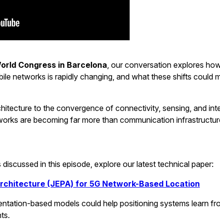
orld Congress in Barcelona
, our conversation explores how
bile networks is rapidly changing, and what these shifts could 
hitecture to the convergence of connectivity, sensing, and inte
orks are becoming far more than communication infrastructur
discussed in this episode, explore our latest technical paper:
Architecture (JEPA) for 5G Network-Based Location
tation-based models could help positioning systems learn fr
ts.