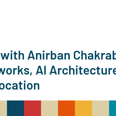
with Anirban Chakrab
orks, AI Architecture
Location