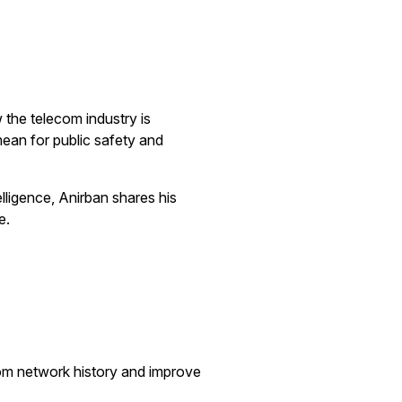
 the telecom industry is
mean for public safety and
lligence, Anirban shares his
e.
om network history and improve