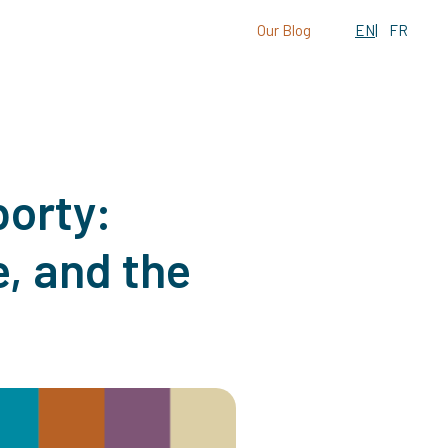
Our Blog
EN
FR
orty:
, and the