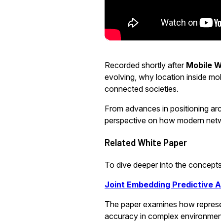
Recorded shortly after
Mobile W
evolving, why location inside mo
connected societies.
From advances in positioning arc
perspective on how modern netw
Related White Paper
To dive deeper into the concepts 
Joint Embedding Predictive 
The paper examines how represen
accuracy in complex environmen