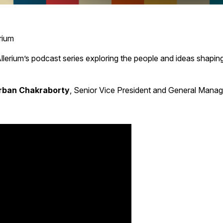
rium
Allerium’s podcast series exploring the people and ideas shaping
rban Chakraborty
, Senior Vice President and General Manag