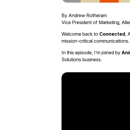
By Andrew Rotheram
Vice President of Marketing, Alle
Welcome back to
Connected
, 
mission-critical communications.
In this episode, I’m joined by
Ani
Solutions business.