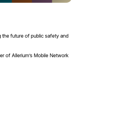
 the future of public safety and
er of Allerium’s Mobile Network