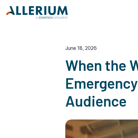
June 18, 2026
When the W
Emergency 
Audience