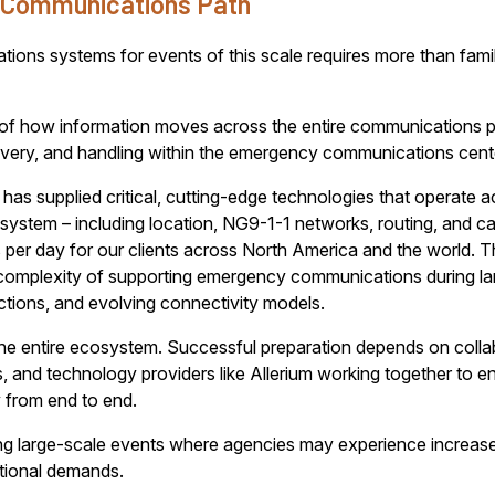
l Communications Path
ns systems for events of this scale requires more than famili
 of how information moves across the entire communications pa
ivery, and handling within the emergency communications cent
has supplied critical, cutting-edge technologies that operate ac
tem – including location, NG9-1-1 networks, routing, and call
per day for our clients across North America and the world. T
e complexity of supporting emergency communications during la
sdictions, and evolving connectivity models.
the entire ecosystem. Successful preparation depends on colla
s, and technology providers like Allerium working together to
 from end to end.
ring large-scale events where agencies may experience increased
tional demands.