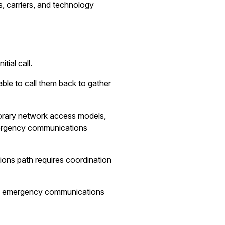
, carriers, and technology
ial call.
le to call them back to gather
porary network access models,
mergency communications
ions path requires coordination
nsure emergency communications