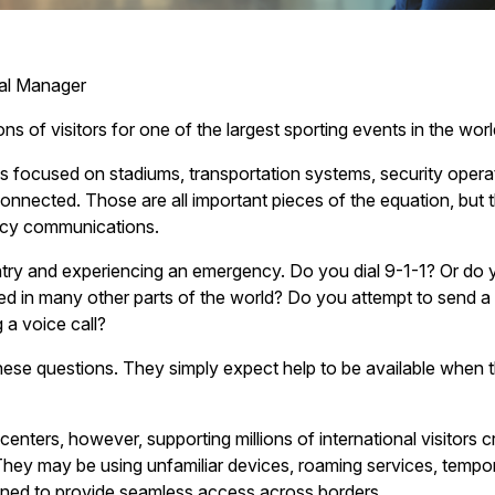
ral Manager
ns of visitors for one of the largest sporting events in the worl
as focused on stadiums, transportation systems, security oper
onnected. Those are all important pieces of the equation, but 
ncy communications.
ntry and experiencing an emergency. Do you dial 9-1-1? Or do yo
 in many other parts of the world? Do you attempt to send a
 a voice call?
hese questions. They simply expect help to be available when t
ters, however, supporting millions of international visitors c
hey may be using unfamiliar devices, roaming services, temporar
ned to provide seamless access across borders.