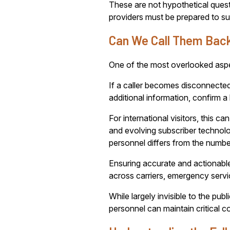
These are not hypothetical quest
providers must be prepared to sup
Can We Call Them Bac
One of the most overlooked aspec
If a caller becomes disconnecte
additional information, confirm a
For international visitors, thi
and evolving subscriber technol
personnel differs from the number
Ensuring accurate and actionable
across carriers, emergency servi
While largely invisible to the pu
personnel can maintain critical