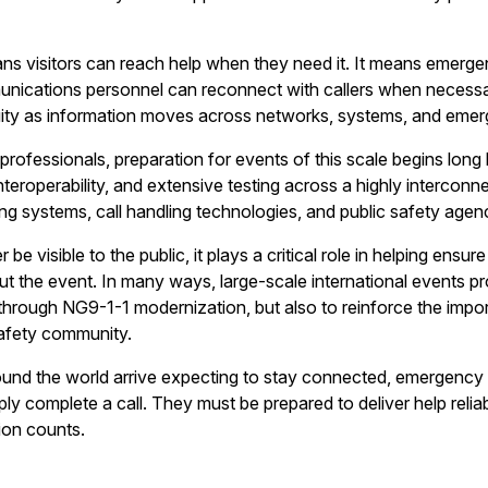
s visitors can reach help when they need it. It means emergency
unications personnel can reconnect with callers when necess
inuity as information moves across networks, systems, and em
essionals, preparation for events of this scale begins long befo
interoperability, and extensive testing across a highly interco
ing systems, call handling technologies, and public safety agen
 be visible to the public, it plays a critical role in helping en
ut the event. In many ways, large-scale international events pr
hrough NG9-1-1 modernization, but also to reinforce the impo
safety community.
round the world arrive expecting to stay connected, emergen
ly complete a call. They must be prepared to deliver help reliab
ion counts.