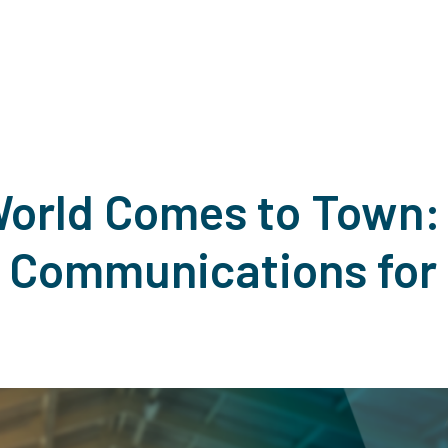
orld Comes to Town:
Communications for 