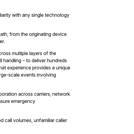
arity with any single technology
th, from the originating device
er.
ross multiple layers of the
 handling – to deliver hundreds
hat experience provides a unique
rge-scale events involving
boration across carriers, network
 ensure emergency
 call volumes, unfamiliar caller