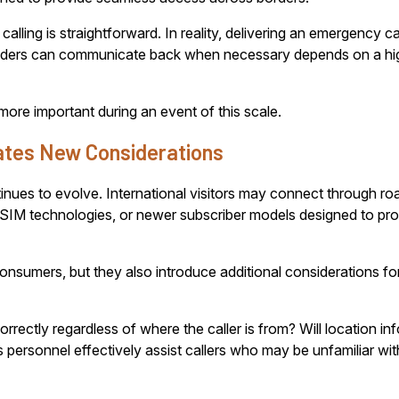
ng is straightforward. In reality, delivering an emergency call 
onders can communicate back when necessary depends on a hi
e important during an event of this scale.
ates New Considerations
inues to evolve. International visitors may connect through r
SIM technologies, or newer subscriber models designed to pr
 consumers, but they also introduce additional considerations
rectly regardless of where the caller is from? Will location in
personnel effectively assist callers who may be unfamiliar wi