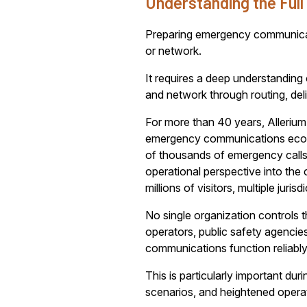
Understanding the Ful
Preparing emergency communicatio
or network.
It requires a deep understanding
and network through routing, del
For more than 40 years, Allerium 
emergency communications ecosys
of thousands of emergency calls 
operational perspective into th
millions of visitors, multiple juri
No single organization controls 
operators, public safety agencie
communications function reliably
This is particularly important du
scenarios, and heightened opera