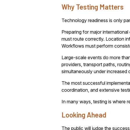
Why Testing Matters
Technology readiness is only part
Preparing for major internationa
must route correctly. Location i
Workflows must perform consiste
Large-scale events do more than 
providers, transport paths, rout
simultaneously under increased
The most successful implementatio
coordination, and extensive test
In many ways, testing is where r
Looking Ahead
The public will judge the success