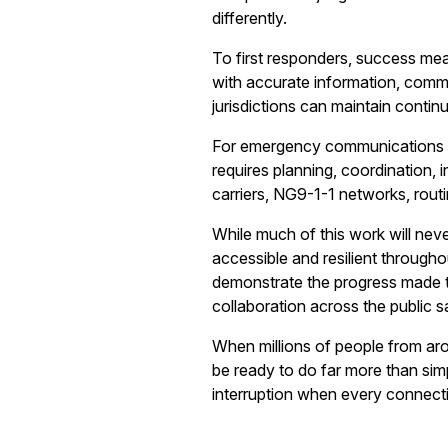
differently.
To first responders, success mean
with accurate information, comm
jurisdictions can maintain cont
For emergency communications prof
requires planning, coordination, 
carriers, NG9-1-1 networks, rout
While much of this work will never
accessible and resilient througho
demonstrate the progress made t
collaboration across the public 
When millions of people from a
be ready to do far more than simp
interruption when every connect