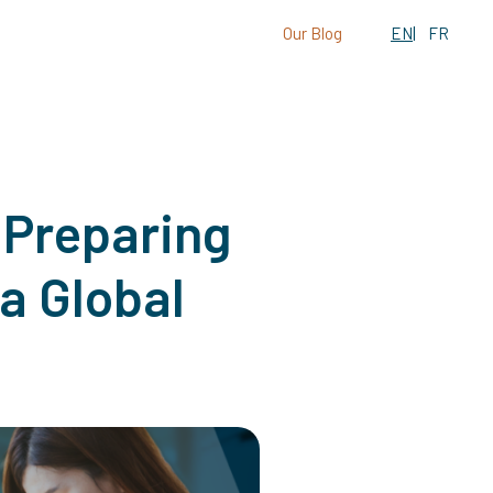
Our Blog
EN
FR
 Preparing
a Global