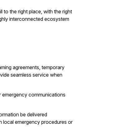
to the right place, with the right
ghly interconnected ecosystem
oaming agreements, temporary
ovide seamless service when
 for emergency communications
formation be delivered
th local emergency procedures or