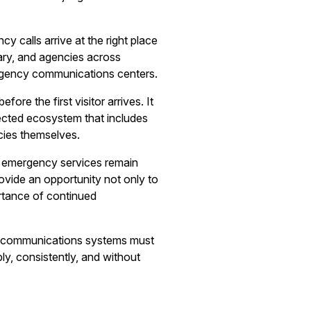
 calls arrive at the right place
ary, and agencies across
ergency communications centers.
re the first visitor arrives. It
nnected ecosystem that includes
cies themselves.
sure emergency services remain
ovide an opportunity not only to
rtance of continued
cy communications systems must
ly, consistently, and without