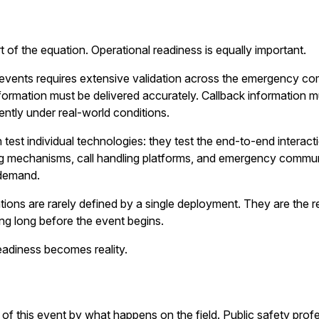
 of the equation. Operational readiness is equally important.
l events requires extensive validation across the emergency 
nformation must be delivered accurately. Callback information m
ntly under real-world conditions.
test individual technologies: they test the end-to-end interac
ing mechanisms, call handling platforms, and emergency commu
 demand.
ns are rarely defined by a single deployment. They are the resu
ing long before the event begins.
eadiness becomes reality.
 of this event by what happens on the field. Public safety prof