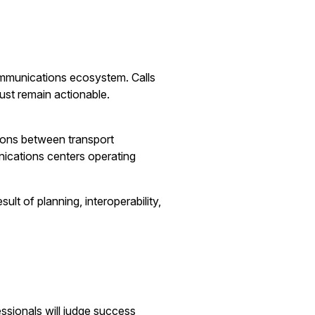
communications ecosystem. Calls
ust remain actionable.
tions between transport
nications centers operating
lt of planning, interoperability,
essionals will judge success