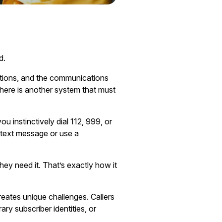
d.
ations, and the communications
there is another system that must
u instinctively dial 112, 999, or
 text message or use a
hey need it. That’s exactly how it
reates unique challenges. Callers
y subscriber identities, or