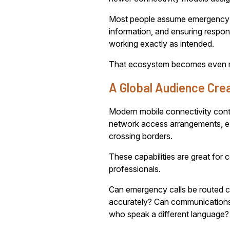
Most people assume emergency calli
information, and ensuring resp
working exactly as intended.
That ecosystem becomes even mor
A Global Audience Cre
Modern mobile connectivity cont
network access arrangements, e
crossing borders.
These capabilities are great for
professionals.
Can emergency calls be routed cor
accurately? Can communications 
who speak a different language?