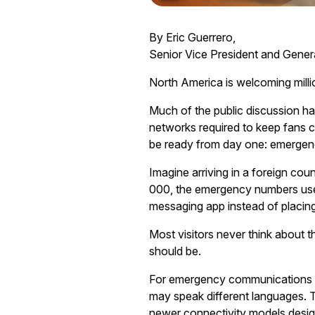
By Eric Guerrero,
Senior Vice President and Gene
North America is welcoming millio
Much of the public discussion h
networks required to keep fans c
be ready from day one: emerge
Imagine arriving in a foreign cou
000, the emergency numbers used
messaging app instead of placing
Most visitors never think about t
should be.
For emergency communications cen
may speak different languages. T
newer connectivity models desig