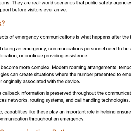
ions. They are real-world scenarios that public safety agencies
port before visitors ever arrive.
k?
ts of emergency communications is what happens after the init
d during an emergency, communications personnel need to be ab
 location, or continue providing assistance.
s can become more complex. Modern roaming arrangements, tem
ogies can create situations where the number presented to e
 originally associated with the device.
 callback information is preserved throughout the communicat
ces networks, routing systems, and call handling technologies.
blic, capabilities like these play an important role in helping e
 communication throughout an emergency.